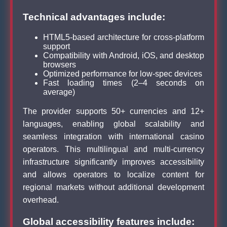
Technical advantages include:
HTML5-based architecture for cross-platform
support
Compatibility with Android, iOS, and desktop
browsers
Optimized performance for low-spec devices
Fast loading times (2–4 seconds on
average)
The provider supports 50+ currencies and 12+
languages, enabling global scalability and
seamless integration with international casino
operators. This multilingual and multi-currency
infrastructure significantly improves accessibility
and allows operators to localize content for
regional markets without additional development
overhead.
Global accessibility features include: