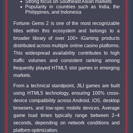
Strong focus on Southeast Asian markets
Popularity in countries such as India, the
Philippines, and Indonesia
Fortune Gems 2 is one of the most recognizable
titles within this ecosystem and belongs to a
broader library of over 100+ iGaming products
distributed across multiple online casino platforms.
This widespread availability contributes to high
traffic volumes and consistent ranking among
frequently played HTML5 slot games in emerging
markets.
From a technical standpoint, JILI games are built
using HTML5 technology, ensuring 100% cross-
device compatibility across Android, iOS, desktop
browsers, and low-spec mobile devices. Average
game load times typically range between 2–4
seconds, depending on network conditions and
platform optimization.