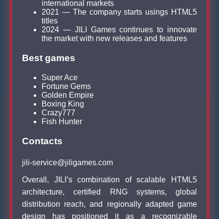
international markets
2021 — The company starts usings HTML5
titles
2024 — JILI Games continues to innovate
the market with new releases and features
Best games
Super Ace
Fortune Gems
Golden Empire
Boxing King
Crazy777
Fish Hunter
Contacts
jili-service@jiligames.com
Overall, JILI’s combination of scalable HTML5
architecture, certified RNG systems, global
distribution reach, and regionally adapted game
design has positioned it as a recognizable