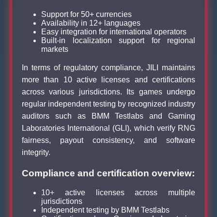
Support for 50+ currencies
Availability in 12+ languages
Easy integration for international operators
Built-in localization support for regional
markets
In terms of regulatory compliance, JILI maintains
more than 10 active licenses and certifications
across various jurisdictions. Its games undergo
regular independent testing by recognized industry
auditors such as BMM Testlabs and Gaming
Laboratories International (GLI), which verify RNG
fairness, payout consistency, and software
integrity.
Compliance and certification overview:
10+ active licenses across multiple
jurisdictions
Independent testing by BMM Testlabs