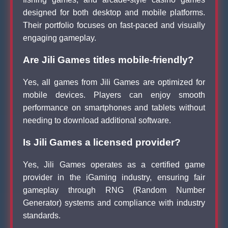
designed for both desktop and mobile platforms.
Their portfolio focuses on fast-paced and visually
engaging gameplay.
Are Jili Games titles mobile-friendly?
Yes, all games from Jili Games are optimized for
mobile devices. Players can enjoy smooth
performance on smartphones and tablets without
needing to download additional software.
Is Jili Games a licensed provider?
Yes, Jili Games operates as a certified game
provider in the iGaming industry, ensuring fair
gameplay through RNG (Random Number
Generator) systems and compliance with industry
standards.