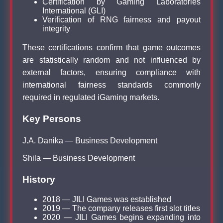
Certification by Gaming Laboratories
International (GLI)
Verification of RNG fairness and payout
integrity
These certifications confirm that game outcomes
are statistically random and not influenced by
external factors, ensuring compliance with
international fairness standards commonly
required in regulated iGaming markets.
Key Persons
J.A. Danika — Business Development
Shila — Business Development
History
2018 — JILI Games was established
2019 — The company releases first slot titles
2020 — JILI Games begins expanding into