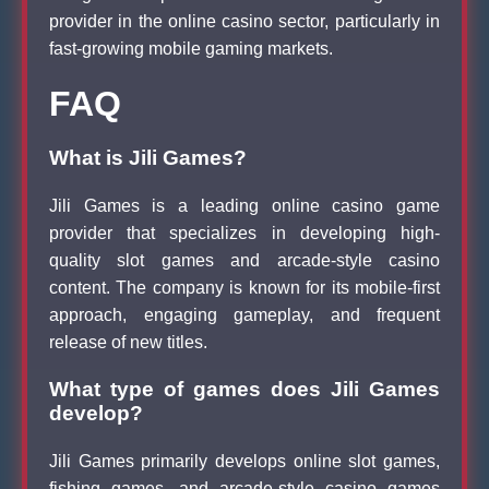
provider in the online casino sector, particularly in
fast-growing mobile gaming markets.
FAQ
What is Jili Games?
Jili Games is a leading online casino game
provider that specializes in developing high-
quality slot games and arcade-style casino
content. The company is known for its mobile-first
approach, engaging gameplay, and frequent
release of new titles.
What type of games does Jili Games
develop?
Jili Games primarily develops online slot games,
fishing games, and arcade-style casino games