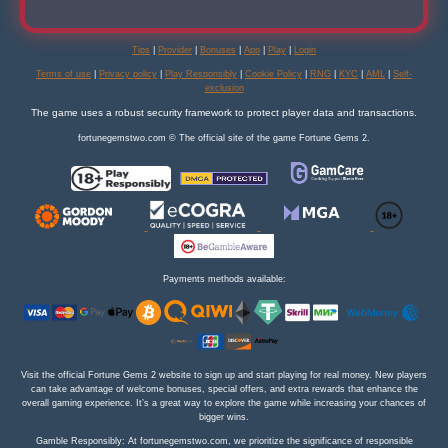
Tips
|
Provider
|
Bonuses
|
App
|
Play
|
Login
Terms of use
|
Privacy policy
|
Play Responsibly
|
Cookie Policy
|
RNG
|
KYC
|
AML
|
Self-
exclusion
The game uses a robust security framework to protect player data and transactions.
fortunegemstwo.com © The official site of the game Fortune Gems 2.
Payments methods available:
Visit the official Fortune Gems 2 website to sign up and start playing for real money. New players
can take advantage of welcome bonuses, special offers, and extra rewards that enhance the
overall gaming experience. It’s a great way to explore the game while increasing your chances of
bigger wins.
Gamble Responsibly: At fortunegemstwo.com, we prioritize the significance of responsible