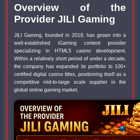
Overview of the
Provider JILI Gaming
JILI Gaming, founded in 2018, has grown into a
well-established iGaming content provider
specializing in HTML5 casino development.
Within a relatively short period of under a decade,
the company has expanded its portfolio to 100+
certified digital casino titles, positioning itself as a
competitive mid-to-large scale supplier in the
global online gaming market.