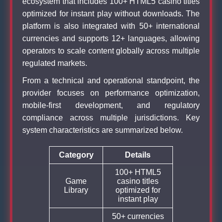
ecosystem that includes 100+ HTML5 casino titles
optimized for instant play without downloads. The
platform is also integrated with 50+ international
currencies and supports 12+ languages, allowing
operators to scale content globally across multiple
regulated markets.
From a technical and operational standpoint, the
provider focuses on performance optimization,
mobile-first development, and regulatory
compliance across multiple jurisdictions. Key
system characteristics are summarized below.
Category
Details
100+ HTML5
Game
casino titles
Library
optimized for
instant play
50+ currencies