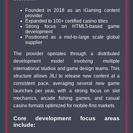
Founded in 2018 as an iGaming content
provider
Expanded to 100+ certified casino titles
Strong focus on HTML5-based game
development
Positioned as a mid-to-large scale global
supplier
The provider operates through a distributed
development model involving multiple
international studios and game design teams. This
structure allows JILI to release new content at a
consistent pace, averaging several new game
launches per year, with a strong focus on slot
mechanics, arcade fishing games, and casual
casino formats optimized for mobile-first markets.
Core development focus areas
include: