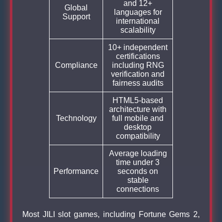
and 12+
Global
languages for
Support
international
scalability
10+ independent
certifications
Compliance
including RNG
verification and
fairness audits
HTML5-based
architecture with
Technology
full mobile and
desktop
compatibility
Average loading
time under 3
Performance
seconds on
stable
connections
Most JILI slot games, including Fortune Gems 2,