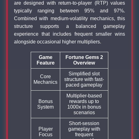
are designed with return-to-player (RTP) values
typically ranging between 95% and 97%.
Combined with medium-volatility mechanics, this
structure supports a balanced gameplay
experience that includes frequent smaller wins
alongside occasional higher multipliers.
Game
Fortune Gems 2
Feature
Overview
Simplified slot
Core
structure with fast-
Mechanics
paced gameplay
Multiplier-based
Bonus
rewards up to
System
1000x in bonus
scenarios
Short-session
Player
gameplay with
Focus
frequent