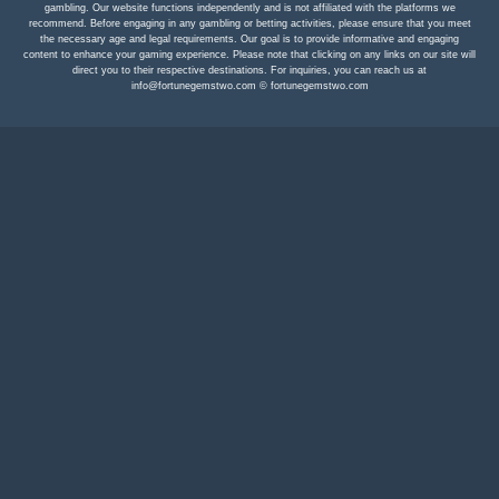
gambling. Our website functions independently and is not affiliated with the platforms we
recommend. Before engaging in any gambling or betting activities, please ensure that you meet
the necessary age and legal requirements. Our goal is to provide informative and engaging
content to enhance your gaming experience. Please note that clicking on any links on our site will
direct you to their respective destinations. For inquiries, you can reach us at
info@fortunegemstwo.com © fortunegemstwo.com