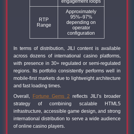
engagement loops
Approximately
95%–97%
RTP
depending on
Range
operator
configuration
In terms of distribution, JILI content is available
across dozens of international casino platforms,
with presence in 30+ regulated or semi-regulated
regions. Its portfolio consistently performs well in
mobile-first markets due to lightweight architecture
and fast loading times.
Overall,
Fortune Gems 2
reflects JILI’s broader
strategy of combining scalable HTML5
infrastructure, accessible game design, and strong
international distribution to serve a wide audience
of online casino players.