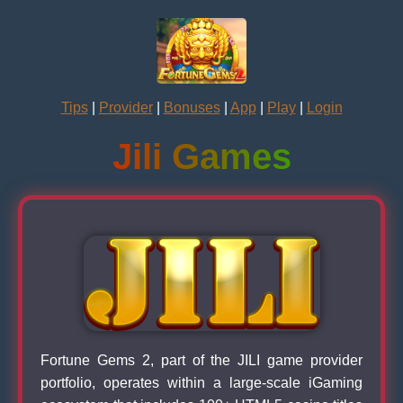
Tips
|
Provider
|
Bonuses
|
App
|
Play
|
Login
Jili Games
Fortune Gems 2, part of the JILI game provider
portfolio, operates within a large-scale iGaming