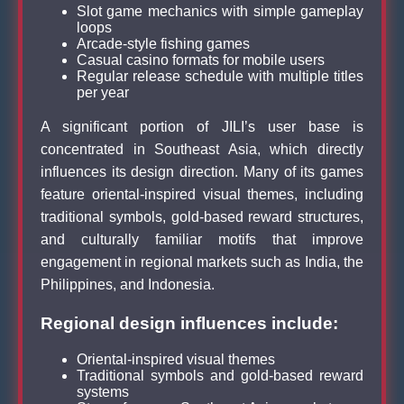
Slot game mechanics with simple gameplay
loops
Arcade-style fishing games
Casual casino formats for mobile users
Regular release schedule with multiple titles
per year
A significant portion of JILI’s user base is
concentrated in Southeast Asia, which directly
influences its design direction. Many of its games
feature oriental-inspired visual themes, including
traditional symbols, gold-based reward structures,
and culturally familiar motifs that improve
engagement in regional markets such as India, the
Philippines, and Indonesia.
Regional design influences include:
Oriental-inspired visual themes
Traditional symbols and gold-based reward
systems