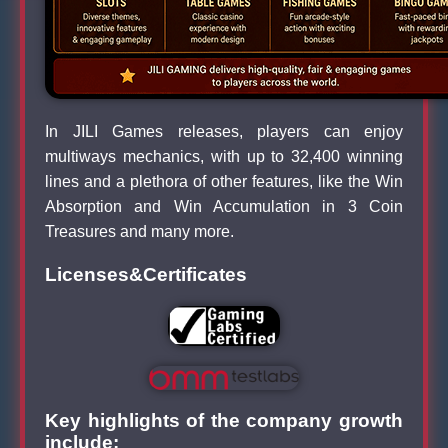
In JILI Games releases, players can enjoy
multiways mechanics, with up to 32,400 winning
lines and a plethora of other features, like the Win
Absorption and Win Accumulation in 3 Coin
Treasures and many more.
Licenses&Certificates
Key highlights of the company growth
include: