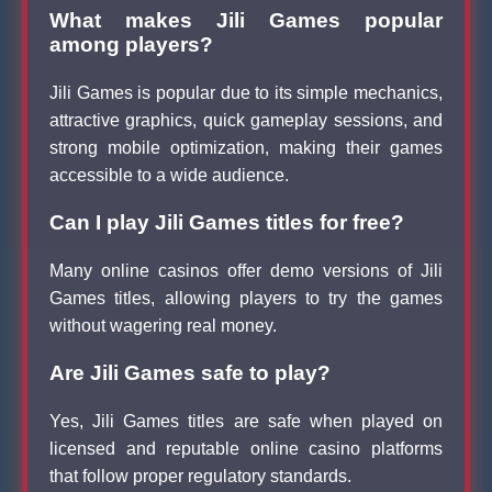
What makes Jili Games popular
among players?
Jili Games is popular due to its simple mechanics,
attractive graphics, quick gameplay sessions, and
strong mobile optimization, making their games
accessible to a wide audience.
Can I play Jili Games titles for free?
Many online casinos offer demo versions of Jili
Games titles, allowing players to try the games
without wagering real money.
Are Jili Games safe to play?
Yes, Jili Games titles are safe when played on
licensed and reputable online casino platforms
that follow proper regulatory standards.