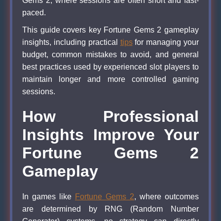
Gems 2, where sessions are often short and fast-
paced.
This guide covers key Fortune Gems 2 gameplay
insights, including practical
tips
for managing your
budget, common mistakes to avoid, and general
best practices used by experienced slot players to
maintain longer and more controlled gaming
sessions.
How Professional
Insights Improve Your
Fortune Gems 2
Gameplay
In games like
Fortune Gems 2
, where outcomes
are determined by RNG (Random Number