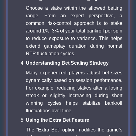
Choose a stake within the allowed betting
range. From an expert perspective, a
common risk-control approach is to stake
around 1%–3% of your total bankroll per spin
to reduce exposure to variance. This helps
extend gameplay duration during normal
RTP fluctuation cycles.
Understanding Bet Scaling Strategy
Many experienced players adjust bet sizes
dynamically based on session performance.
For example, reducing stakes after a losing
streak or slightly increasing during short
winning cycles helps stabilize bankroll
fluctuations over time.
Using the Extra Bet Feature
The “Extra Bet” option modifies the game’s