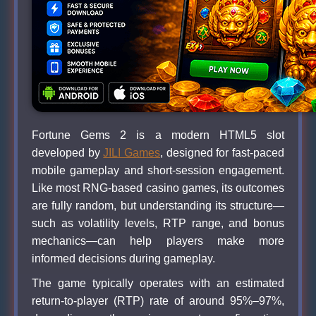
Fortune Gems 2 is a modern HTML5 slot
developed by
JILI Games
, designed for fast-paced
mobile gameplay and short-session engagement.
Like most RNG-based casino games, its outcomes
are fully random, but understanding its structure—
such as volatility levels, RTP range, and bonus
mechanics—can help players make more
informed decisions during gameplay.
The game typically operates with an estimated
return-to-player (RTP) rate of around 95%–97%,