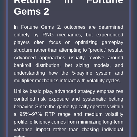
Gems 2
In Fortune Gems 2, outcomes are determined
entirely by RNG mechanics, but experienced
players often focus on optimizing gameplay
structure rather than attempting to “predict” results.
Advanced approaches usually revolve around
bankroll distribution, bet sizing models, and
understanding how the 5-payline system and
multiplier mechanics interact with volatility cycles.
Unlike basic play, advanced strategy emphasizes
controlled risk exposure and systematic betting
behavior. Since the game typically operates within
a 95%–97% RTP range and medium volatility
profile, efficiency comes from minimizing long-term
variance impact rather than chasing individual