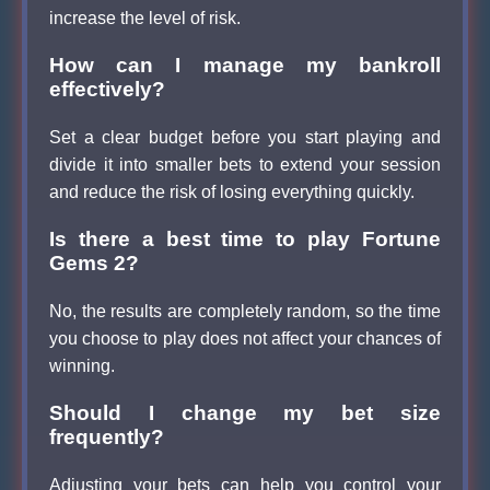
increase the level of risk.
How can I manage my bankroll
effectively?
Set a clear budget before you start playing and
divide it into smaller bets to extend your session
and reduce the risk of losing everything quickly.
Is there a best time to play Fortune
Gems 2?
No, the results are completely random, so the time
you choose to play does not affect your chances of
winning.
Should I change my bet size
frequently?
Adjusting your bets can help you control your