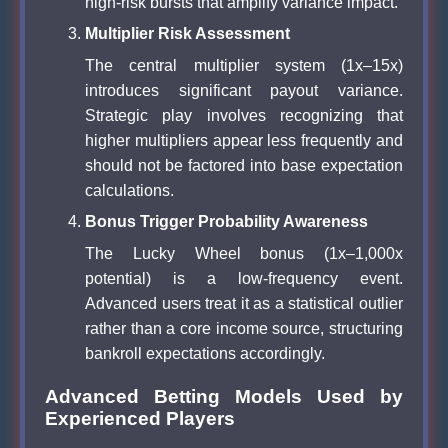
high-risk bursts that amplify variance impact.
Multiplier Risk Assessment
The central multiplier system (1x–15x)
introduces significant payout variance.
Strategic play involves recognizing that
higher multipliers appear less frequently and
should not be factored into base expectation
calculations.
Bonus Trigger Probability Awareness
The Lucky Wheel bonus (1x–1,000x
potential) is a low-frequency event.
Advanced users treat it as a statistical outlier
rather than a core income source, structuring
bankroll expectations accordingly.
Advanced Betting Models Used by
Experienced Players