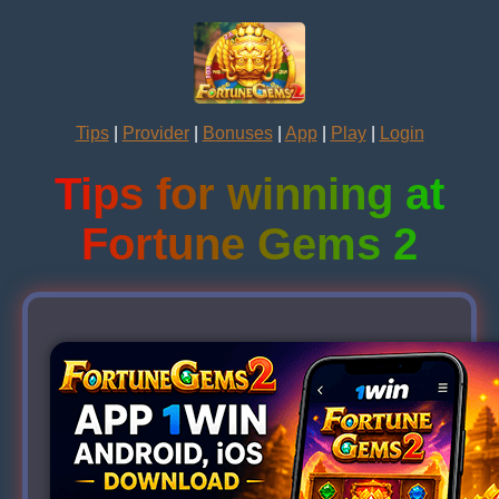
Tips
|
Provider
|
Bonuses
|
App
|
Play
|
Login
Tips for winning at
Fortune Gems 2