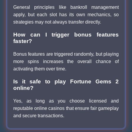
General principles like bankroll management
apply, but each slot has its own mechanics, so
strategies may not always transfer directly.
How can I trigger bonus features
faster?
Bonus features are triggered randomly, but playing
more spins increases the overall chance of
activating them over time.
Is it safe to play Fortune Gems 2
online?
Yes, as long as you choose licensed and
reputable online casinos that ensure fair gameplay
and secure transactions.