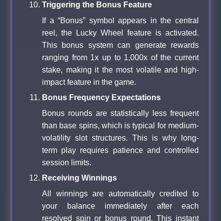
Triggering the Bonus Feature
If a “Bonus” symbol appears in the central
reel, the Lucky Wheel feature is activated.
This bonus system can generate rewards
ranging from 1x up to 1,000x of the current
stake, making it the most volatile and high-
impact feature in the game.
Bonus Frequency Expectations
Bonus rounds are statistically less frequent
than base spins, which is typical for medium-
volatility slot structures. This is why long-
term play requires patience and controlled
session limits.
Receiving Winnings
All winnings are automatically credited to
your balance immediately after each
resolved spin or bonus round. This instant