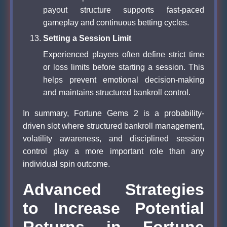
payout structure supports fast-paced
gameplay and continuous betting cycles.
Setting a Session Limit
Experienced players often define strict time
or loss limits before starting a session. This
helps prevent emotional decision-making
and maintains structured bankroll control.
In summary, Fortune Gems 2 is a probability-
driven slot where structured bankroll management,
volatility awareness, and disciplined session
control play a more important role than any
individual spin outcome.
Advanced Strategies
to Increase Potential
Returns in Fortune