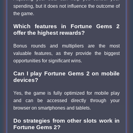
spending, but it does not influence the outcome of
the game.
Which features in Fortune Gems 2
offer the highest rewards?
Bonus rounds and multipliers are the most
valuable features, as they provide the biggest
opportunities for significant wins.
Can I play Fortune Gems 2 on mobile
devices?
Yes, the game is fully optimized for mobile play
and can be accessed directly through your
browser on smartphones and tablets.
Do strategies from other slots work in
Fortune Gems 2?