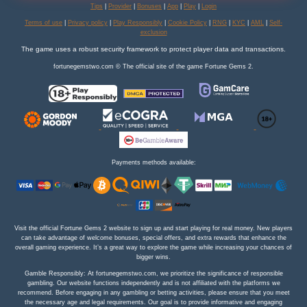
Tips
|
Provider
|
Bonuses
|
App
|
Play
|
Login
Terms of use
|
Privacy policy
|
Play Responsibly
|
Cookie Policy
|
RNG
|
KYC
|
AML
|
Self-
exclusion
The game uses a robust security framework to protect player data and transactions.
fortunegemstwo.com © The official site of the game Fortune Gems 2.
Payments methods available:
Visit the official Fortune Gems 2 website to sign up and start playing for real money. New players
can take advantage of welcome bonuses, special offers, and extra rewards that enhance the
overall gaming experience. It’s a great way to explore the game while increasing your chances of
bigger wins.
Gamble Responsibly: At fortunegemstwo.com, we prioritize the significance of responsible
gambling. Our website functions independently and is not affiliated with the platforms we
recommend. Before engaging in any gambling or betting activities, please ensure that you meet
the necessary age and legal requirements. Our goal is to provide informative and engaging