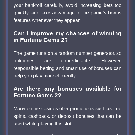
your bankroll carefully, avoid increasing bets too
quickly, and take advantage of the game’s bonus
features whenever they appear.
Can I improve my chances of winning
in Fortune Gems 2?
The game runs on a random number generator, so
outcomes are unpredictable. However,
responsible betting and smart use of bonuses can
help you play more efficiently.
Are there any bonuses available for
Fortune Gems 2?
Many online casinos offer promotions such as free
spins, cashback, or deposit bonuses that can be
used while playing this slot.