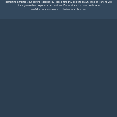
content to enhance your gaming experience. Please note that clicking on any links on our site will
direct you to their respective destinations. For inquiries, you can reach us at
info@fortunegemstwo.com © fortunegemstwo.com