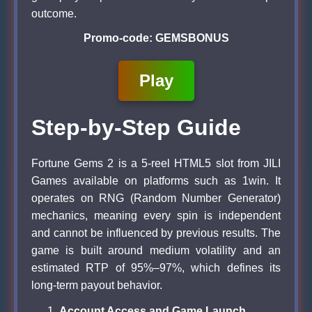
outcome.
Promo-code: GEMSBONUS
Play
Step-by-Step Guide
Fortune Gems 2 is a 5-reel HTML5 slot from JILI
Games available on platforms such as 1win. It
operates on RNG (Random Number Generator)
mechanics, meaning every spin is independent
and cannot be influenced by previous results. The
game is built around medium volatility and an
estimated RTP of 95%–97%, which defines its
long-term payout behavior.
Account Access and Game Launch