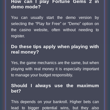
How can I play Fortune Gems 2 in
demo mode?
You can usually start the demo version by
selecting the “Play for Free” or “Demo” option on
the casino website, often without needing to
register.
Do these tips apply when playing with
real money?
Yes, the game mechanics are the same, but when
playing with real money it is especially important
to manage your budget responsibly.
Should I always use the maximum
bet?
This depends on your bankroll. Higher bets can
lead to bigger potential wins, but they also