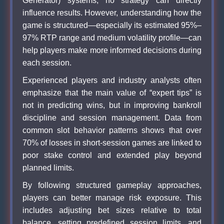
Generator) systems, no strategy can directly
influence results. However, understanding how the
game is structured—especially its estimated 95%–
97% RTP range and medium volatility profile—can
help players make more informed decisions during
each session.
Experienced players and industry analysts often
emphasize that the main value of “expert tips” is
not in predicting wins, but in improving bankroll
discipline and session management. Data from
common slot behavior patterns shows that over
70% of losses in short-session games are linked to
poor stake control and extended play beyond
planned limits.
By following structured gameplay approaches,
players can better manage risk exposure. This
includes adjusting bet sizes relative to total
balance, setting predefined session limits, and