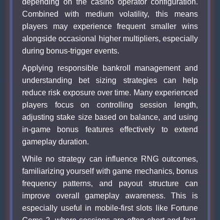
depending on the casino operator configuration.
Combined with medium volatility, this means
players may experience frequent smaller wins
alongside occasional higher multipliers, especially
during bonus-trigger events.
Applying responsible bankroll management and
understanding bet sizing strategies can help
reduce risk exposure over time. Many experienced
players focus on controlling session length,
adjusting stake size based on balance, and using
in-game bonus features effectively to extend
gameplay duration.
While no strategy can influence RNG outcomes,
familiarizing yourself with game mechanics, bonus
frequency patterns, and payout structure can
improve overall gameplay awareness. This is
especially useful in mobile-first slots like Fortune