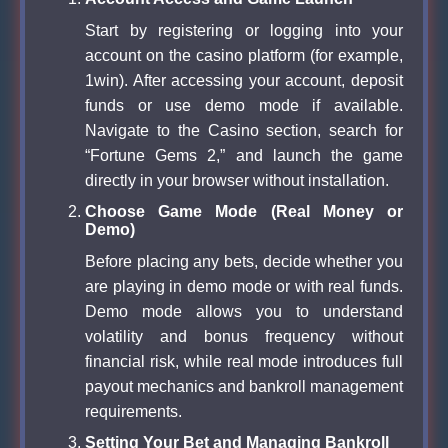
Start by registering or logging into your
account on the casino platform (for example,
1win). After accessing your account, deposit
funds or use demo mode if available.
Navigate to the Casino section, search for
“Fortune Gems 2,” and launch the game
directly in your browser without installation.
Choose Game Mode (Real Money or
Demo)
Before placing any bets, decide whether you
are playing in demo mode or with real funds.
Demo mode allows you to understand
volatility and bonus frequency without
financial risk, while real mode introduces full
payout mechanics and bankroll management
requirements.
Setting Your Bet and Managing Bankroll