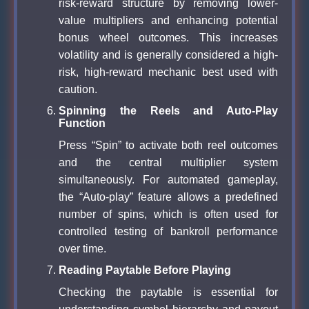
risk-reward structure by removing lower-
value multipliers and enhancing potential
bonus wheel outcomes. This increases
volatility and is generally considered a high-
risk, high-reward mechanic best used with
caution.
Spinning the Reels and Auto-Play
Function
Press “Spin” to activate both reel outcomes
and the central multiplier system
simultaneously. For automated gameplay,
the “Auto-play” feature allows a predefined
number of spins, which is often used for
controlled testing of bankroll performance
over time.
Reading Paytable Before Playing
Checking the paytable is essential for