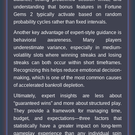
understanding that bonus features in Fortune
Gems 2 typically activate based on random
probability cycles rather than fixed intervals.
Another key advantage of expert-style guidance is
behavioral awareness. Many players
underestimate variance, especially in medium-
volatility slots where winning streaks and losing
streaks can both occur within short timeframes.
Recognizing this helps reduce emotional decision-
making, which is one of the most common causes
of accelerated bankroll depletion.
Ultimately, expert insights are less about
“guaranteed wins” and more about structured play.
They provide a framework for managing time,
budget, and expectations—three factors that
statistically have a greater impact on long-term
gameplay experience than any individual spin