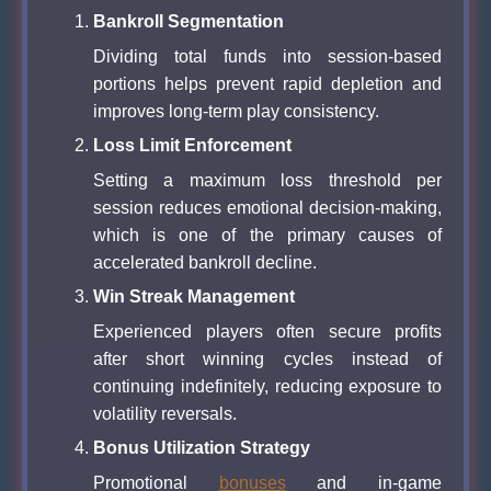
Bankroll Segmentation
Dividing total funds into session-based
portions helps prevent rapid depletion and
improves long-term play consistency.
Loss Limit Enforcement
Setting a maximum loss threshold per
session reduces emotional decision-making,
which is one of the primary causes of
accelerated bankroll decline.
Win Streak Management
Experienced players often secure profits
after short winning cycles instead of
continuing indefinitely, reducing exposure to
volatility reversals.
Bonus Utilization Strategy
Promotional
bonuses
and in-game