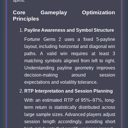
spins.
Core Gameplay Optimization
Principles
Payline Awareness and Symbol Structure
Fortune Gems 2 uses a fixed 5-payline
layout, including horizontal and diagonal win
paths. A valid win requires at least 3
matching symbols aligned from left to right.
Understanding payline geometry improves
decision-making around session
expectations and volatility tolerance.
RTP Interpretation and Session Planning
With an estimated RTP of 95%–97%, long-
term return is statistically distributed across
large sample sizes. Advanced players adjust
session length accordingly, avoiding short