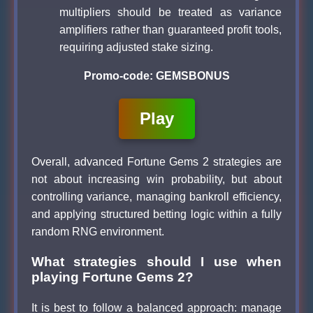
multipliers should be treated as variance
amplifiers rather than guaranteed profit tools,
requiring adjusted stake sizing.
Promo-code: GEMSBONUS
Play
Overall, advanced Fortune Gems 2 strategies are
not about increasing win probability, but about
controlling variance, managing bankroll efficiency,
and applying structured betting logic within a fully
random RNG environment.
What strategies should I use when
playing Fortune Gems 2?
It is best to follow a balanced approach: manage