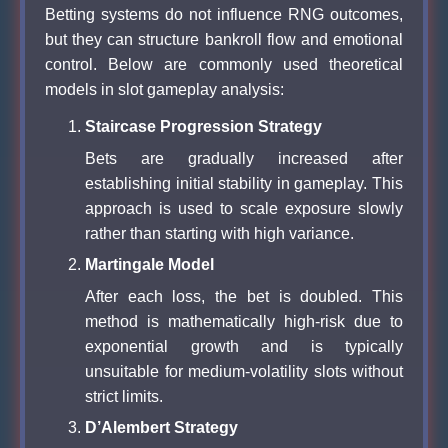
Betting systems do not influence RNG outcomes,
but they can structure bankroll flow and emotional
control. Below are commonly used theoretical
models in slot gameplay analysis:
Staircase Progression Strategy
Bets are gradually increased after
establishing initial stability in gameplay. This
approach is used to scale exposure slowly
rather than starting with high variance.
Martingale Model
After each loss, the bet is doubled. This
method is mathematically high-risk due to
exponential growth and is typically
unsuitable for medium-volatility slots without
strict limits.
D’Alembert Strategy