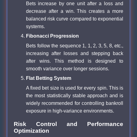
Bets increase by one unit after a loss and
decrease after a win. This creates a more
balanced risk curve compared to exponential
systems.
Fibonacci Progression
Bets follow the sequence 1, 1, 2, 3, 5, 8, etc.,
increasing after losses and stepping back
after wins. This method is designed to
smooth variance over longer sessions.
Flat Betting System
A fixed bet size is used for every spin. This is
the most statistically stable approach and is
widely recommended for controlling bankroll
exposure in high-variance environments.
Risk Control and Performance
Optimization