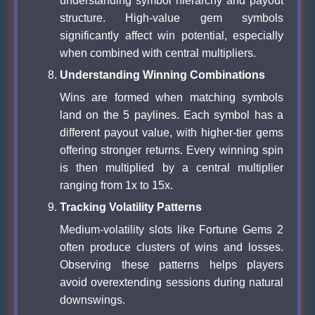
understanding symbol hierarchy and payout
structure. High-value gem symbols
significantly affect win potential, especially
when combined with central multipliers.
Understanding Winning Combinations
Wins are formed when matching symbols
land on the 5 paylines. Each symbol has a
different payout value, with higher-tier gems
offering stronger returns. Every winning spin
is then multiplied by a central multiplier
ranging from 1x to 15x.
Tracking Volatility Patterns
Medium-volatility slots like Fortune Gems 2
often produce clusters of wins and losses.
Observing these patterns helps players
avoid overextending sessions during natural
downswings.